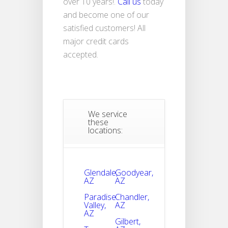
over 10 years!.
Call us
today
and become one of our
satisfied customers! All
major credit cards
accepted.
We service
these
locations:
Glendale,
Goodyear,
AZ
AZ
Paradise
Chandler,
Valley,
AZ
AZ
Gilbert,