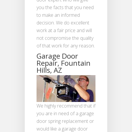
you the facts that you need
to make an informed
decision. We do excellent
work at a fair price and will
not compromise the quality
of that work for any reason.
Garage Door
Repair, Fountain
Hills, AZ
We highly recommend that if
you are in need of a garage
door spring replacement or
would like a garage door