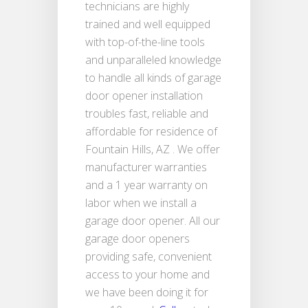
technicians are highly
trained and well equipped
with top-of-the-line tools
and unparalleled knowledge
to handle all kinds of garage
door opener installation
troubles fast, reliable and
affordable for residence of
Fountain Hills, AZ . We offer
manufacturer warranties
and a 1 year warranty on
labor when we install a
garage door opener. All our
garage door openers
providing safe, convenient
access to your home and
we have been doing it for