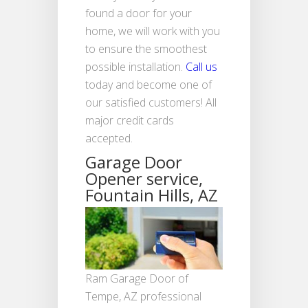
found a door for your
home, we will work with you
to ensure the smoothest
possible installation.
Call us
today and become one of
our satisfied customers! All
major credit cards
accepted.
Garage Door
Opener service,
Fountain Hills, AZ
Ram Garage Door of
Tempe, AZ professional