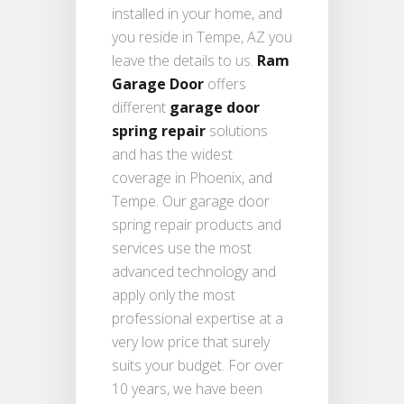
installed in your home, and
you reside in Tempe, AZ you
leave the details to us.
Ram
Garage Door
offers
different
garage door
spring repair
solutions
and has the widest
coverage in Phoenix, and
Tempe. Our garage door
spring repair products and
services use the most
advanced technology and
apply only the most
professional expertise at a
very low price that surely
suits your budget. For over
10 years, we have been