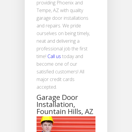
providing Phoenix and
Tempe, AZ with quality
garage door installations
and repairs. We pride
ourselves on being timely,
neat and delivering a
professional job the first
time!
Call us
today and
become one of our
satisfied customers! All
major credit cards
accepted.
Garage Door
Installation,
Fountain Hills, AZ