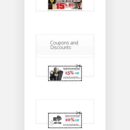
Coupons and
Discounts