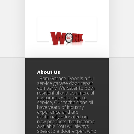
About Us
Ram Garage Door is a full
service garage door repair
company. We cater to both
residential and commercial
customers who require
service, Our technicians all
have years of industry
experience and are
continually educated on
new products that become
available. You will always
speak to a door expert who