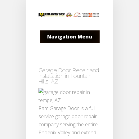
Navigation Menu
Garage Door Repair and
installation in Fountain
Hills, AZ
Ram Garage Door is a full
service garage door repair
company serving the entire
Phoenix Valley and extend