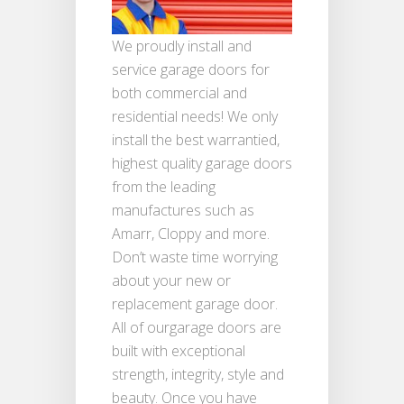
We proudly install and
service garage doors for
both commercial and
residential needs! We only
install the best warrantied,
highest quality garage doors
from the leading
manufactures such as
Amarr, Cloppy and more.
Don’t waste time worrying
about your new or
replacement garage door.
All of ourgarage doors are
built with exceptional
strength, integrity, style and
beauty. Once you have