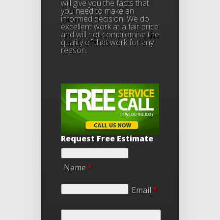
will give you the facts that
you need to make an
informed decision. We do
excellent work at a fair price
and will not compromise the
quality of that work for any
reason.
Request Free Estimate
Name
*
Email
*