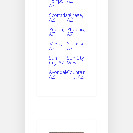
Tempe,
AZ
AZ
El
Scottsdale,
Mirage,
AZ
AZ
Peoria,
Phoenix,
AZ
AZ
Mesa,
Surprise,
AZ
AZ
Sun
Sun City
City, AZ
West
Avondale,
Fountain
AZ
Hills, AZ