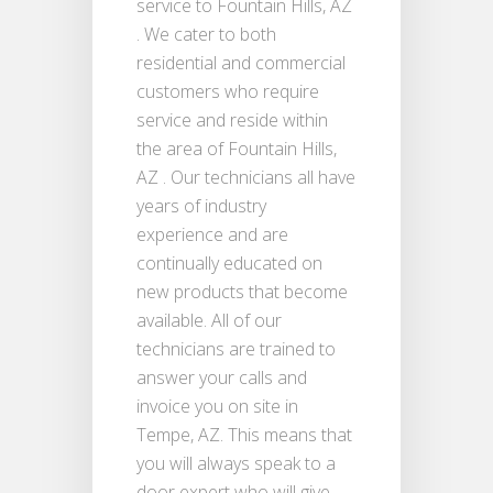
service to Fountain Hills, AZ
. We cater to both
residential and commercial
customers who require
service and reside within
the area of Fountain Hills,
AZ . Our technicians all have
years of industry
experience and are
continually educated on
new products that become
available. All of our
technicians are trained to
answer your calls and
invoice you on site in
Tempe, AZ. This means that
you will always speak to a
door expert who will give