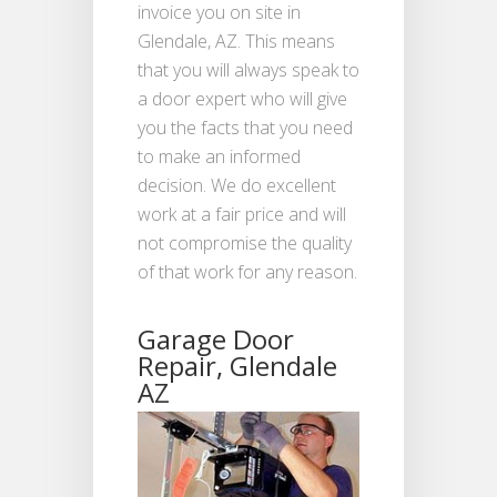
invoice you on site in
Glendale, AZ. This means
that you will always speak to
a door expert who will give
you the facts that you need
to make an informed
decision. We do excellent
work at a fair price and will
not compromise the quality
of that work for any reason.
Garage Door
Repair, Glendale
AZ