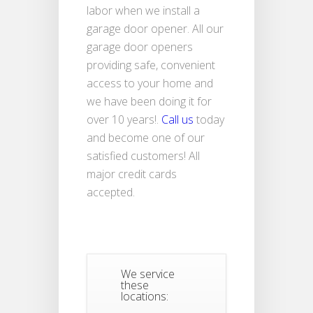
labor when we install a
garage door opener. All our
garage door openers
providing safe, convenient
access to your home and
we have been doing it for
over 10 years!.
Call us
today
and become one of our
satisfied customers! All
major credit cards
accepted.
We service
these
locations: