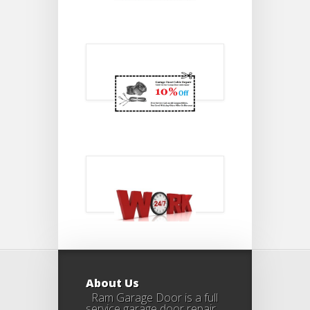
About Us
Ram Garage Door is a full
service garage door repair