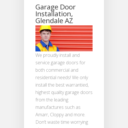
Garage Door
Installation,
Glendale AZ
We proudly install and
service garage doors for
both commercial and
residential needs! We only
install the best warrantied,
highest quality garage doors
from the leading
manufactures such as
Amarr, Cloppy and more.
Don’t waste time worrying