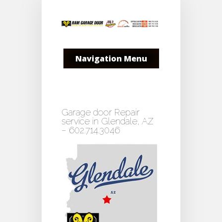
Navigation Menu
Garage door Repair
service in Glendale, AZ
– 602.714.3046