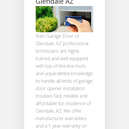
Glendale AZ
Ram Garage Door of
Glendale, AZ professional
technicians are highly
trained and well equipped
with top-of-the-line tools
and unparalleled knowledge
to handle all kinds of garage
door opener installation
troubles fast, reliable and
affordable for residence of
Glendale, AZ. We offer
manufacturer warranties
and a 1 year warranty on