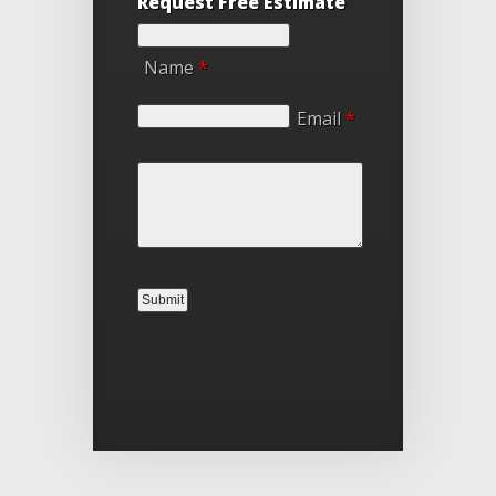
Request Free Estimate
Name
*
Email
*