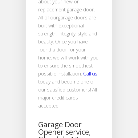
about your new or
replacement garage door.
All of ourgarage doors are
built with exceptional
strength, integrity, style and
beauty. Once you have
found a door for your
home, we will work with you
to ensure the smoothest
possible installation.
Call us
today and become one of
our satisfied customers! All
major credit cards
accepted.
Garage Door
Opener service,