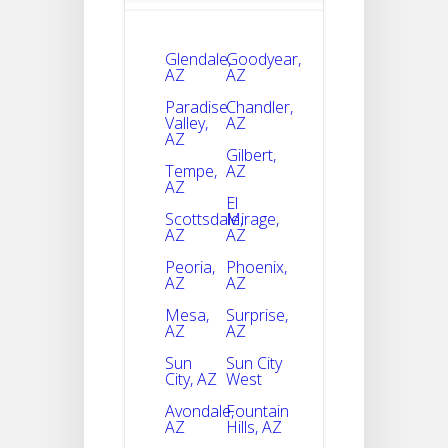
Glendale,
Goodyear,
AZ
AZ
Paradise
Chandler,
Valley,
AZ
AZ
Gilbert,
Tempe,
AZ
AZ
El
Scottsdale,
Mirage,
AZ
AZ
Peoria,
Phoenix,
AZ
AZ
Mesa,
Surprise,
AZ
AZ
Sun
Sun City
City, AZ
West
Avondale,
Fountain
AZ
Hills, AZ