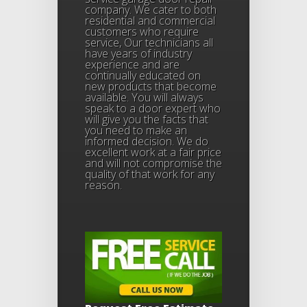
company. We cater to both
residential and commercial
customers who require
service, Our technicians all
have years of industry
experience and are
continually educated on
new products that become
available. You will always
speak to a door expert who
will give you the facts that
you need to make an
informed decision. We do
excellent work at a fair price
and will not compromise the
quality of that work for any
reason.