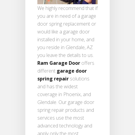
We highly recommend that if
you are in need of a garage
door spring replacement or
would like a garage door
installed in your home, and
you reside in Glendale, AZ
you leave the details to us.
Ram Garage Door
offers
different
garage door
spring repair
solutions
and has the widest
coverage in Phoenix, and
Glendale. Our garage door
spring repair products and
services use the most
advanced technology and
apply only the most