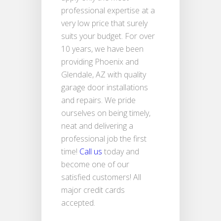
professional expertise at a
very low price that surely
suits your budget. For over
10 years, we have been
providing Phoenix and
Glendale, AZ with quality
garage door installations
and repairs. We pride
ourselves on being timely,
neat and delivering a
professional job the first
time!
Call us
today and
become one of our
satisfied customers! All
major credit cards
accepted.