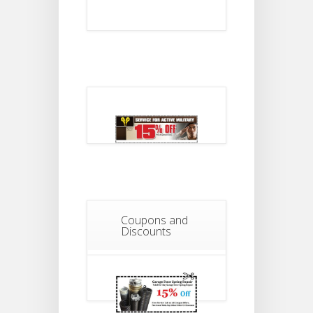
Coupons and
Discounts