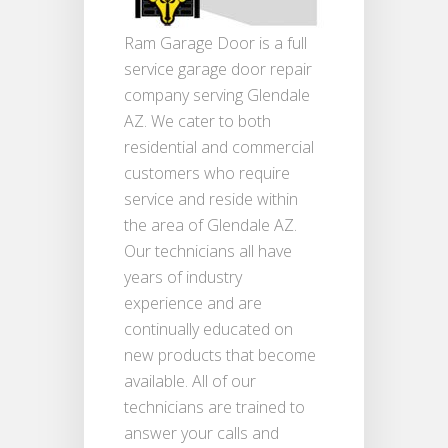
Ram Garage Door is a full
service garage door repair
company serving Glendale
AZ. We cater to both
residential and commercial
customers who require
service and reside within
the area of Glendale AZ.
Our technicians all have
years of industry
experience and are
continually educated on
new products that become
available. All of our
technicians are trained to
answer your calls and