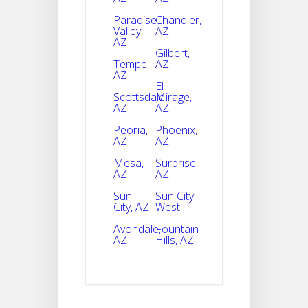
Paradise
Chandler,
Valley,
AZ
AZ
Gilbert,
Tempe,
AZ
AZ
El
Scottsdale,
Mirage,
AZ
AZ
Peoria,
Phoenix,
AZ
AZ
Mesa,
Surprise,
AZ
AZ
Sun
Sun City
City, AZ
West
Avondale,
Fountain
AZ
Hills, AZ