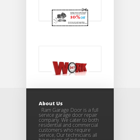
About Us
Ram Garage Door is a full
service garage door repair
company. We cater to both
residential and commercial
customers who require
service, Our technicians all