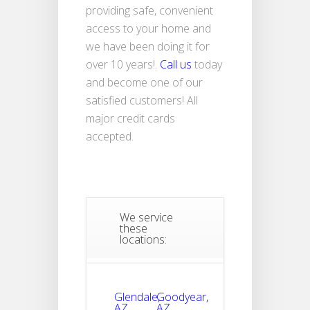
providing safe, convenient
access to your home and
we have been doing it for
over 10 years!.
Call us
today
and become one of our
satisfied customers! All
major credit cards
accepted.
We service
these
locations:
Glendale,
Goodyear,
AZ
AZ