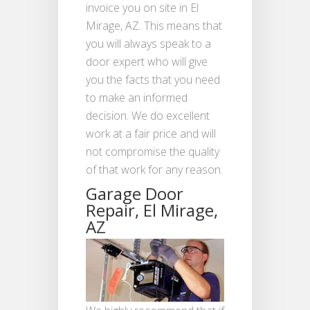
invoice you on site in El
Mirage, AZ. This means that
you will always speak to a
door expert who will give
you the facts that you need
to make an informed
decision. We do excellent
work at a fair price and will
not compromise the quality
of that work for any reason.
Garage Door
Repair, El Mirage,
AZ