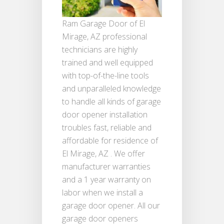
Ram Garage Door of El
Mirage, AZ professional
technicians are highly
trained and well equipped
with top-of-the-line tools
and unparalleled knowledge
to handle all kinds of garage
door opener installation
troubles fast, reliable and
affordable for residence of
El Mirage, AZ . We offer
manufacturer warranties
and a 1 year warranty on
labor when we install a
garage door opener. All our
garage door openers