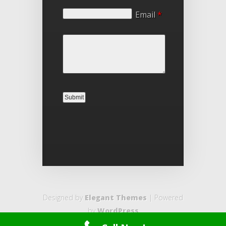
Email
*
Designed by
Elegant Themes
| Powered
by
WordPress