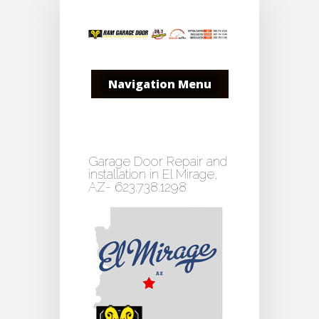
Navigation Menu
Garage Door Repair and
installation in El Mirage,
AZ- 623.738.1298