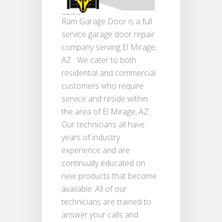
Ram Garage Door is a full
service garage door repair
company serving El Mirage,
AZ . We cater to both
residential and commercial
customers who require
service and reside within
the area of El Mirage, AZ .
Our technicians all have
years of industry
experience and are
continually educated on
new products that become
available. All of our
technicians are trained to
answer your calls and