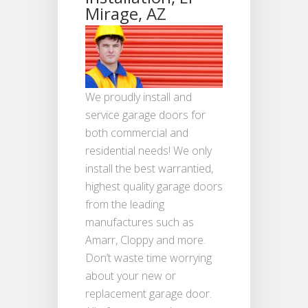
Mirage, AZ
We proudly install and
service garage doors for
both commercial and
residential needs! We only
install the best warrantied,
highest quality garage doors
from the leading
manufactures such as
Amarr, Cloppy and more.
Don’t waste time worrying
about your new or
replacement garage door.