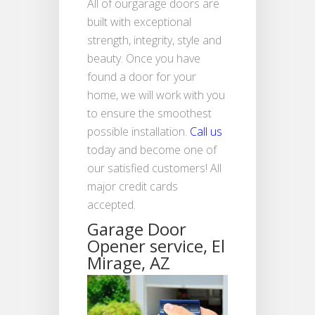
All of ourgarage doors are
built with exceptional
strength, integrity, style and
beauty. Once you have
found a door for your
home, we will work with you
to ensure the smoothest
possible installation.
Call us
today and become one of
our satisfied customers! All
major credit cards
accepted.
Garage Door
Opener service, El
Mirage, AZ