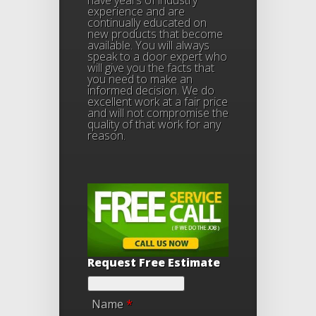
have years of industry
experience and are
continually educated on
new products that become
available. You will always
speak to a door expert who
will give you the facts that
you need to make an
informed decision. We do
excellent work at a fair price
and will not compromise the
quality of that work for any
reason.
Request Free Estimate
Name
*