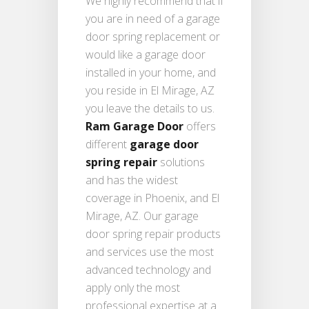
We highly recommend that if
you are in need of a garage
door spring replacement or
would like a garage door
installed in your home, and
you reside in El Mirage, AZ
you leave the details to us.
Ram Garage Door
offers
different
garage door
spring repair
solutions
and has the widest
coverage in Phoenix, and El
Mirage, AZ. Our garage
door spring repair products
and services use the most
advanced technology and
apply only the most
professional expertise at a