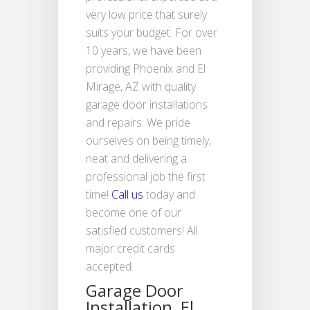
very low price that surely
suits your budget. For over
10 years, we have been
providing Phoenix and El
Mirage, AZ with quality
garage door installations
and repairs. We pride
ourselves on being timely,
neat and delivering a
professional job the first
time!
Call us
today and
become one of our
satisfied customers! All
major credit cards
accepted.
Garage Door
Installation, El