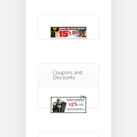
Coupons and
Discounts