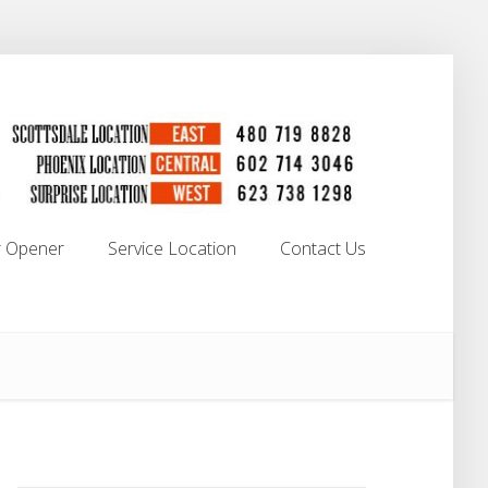
 Opener
Service Location
Contact Us
 Opener
Service Location
Contact Us