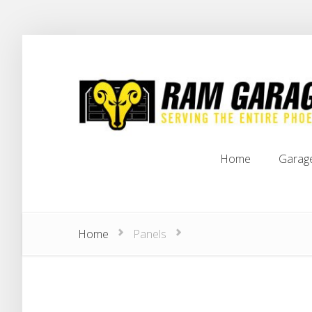
Home
Garag
Home
Garag
Home
Panels