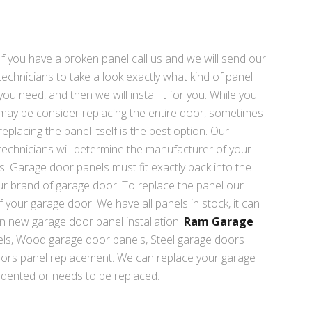
If you have a broken panel call us and we will send our
technicians to take a look exactly what kind of panel
you need, and then we will install it for you. While you
may be consider replacing the entire door, sometimes
replacing the panel itself is the best option. Our
technicians will determine the manufacturer of your
s. Garage door panels must fit exactly back into the
ur brand of garage door. To replace the panel our
 your garage door. We have all panels in stock, it can
in new garage door panel installation.
Ram Garage
s, Wood garage door panels, Steel garage doors
oors panel replacement. We can replace your garage
 dented or needs to be replaced.