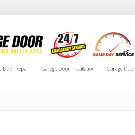
e Door Repair
Garage Door Installation
Garage Door
e Door Repair
Garage Door Installation
Garage Door