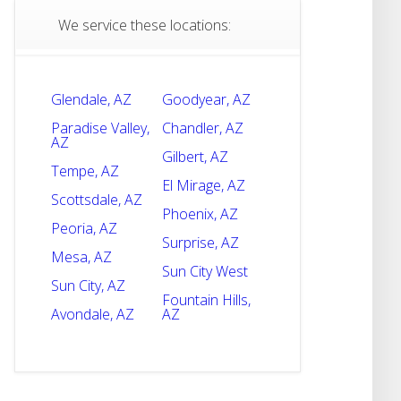
We service these locations:
Glendale, AZ
Goodyear, AZ
Paradise Valley,
Chandler, AZ
AZ
Gilbert, AZ
Tempe, AZ
El Mirage, AZ
Scottsdale, AZ
Phoenix, AZ
Peoria, AZ
Surprise, AZ
Mesa, AZ
Sun City West
Sun City, AZ
Fountain Hills,
Avondale, AZ
AZ