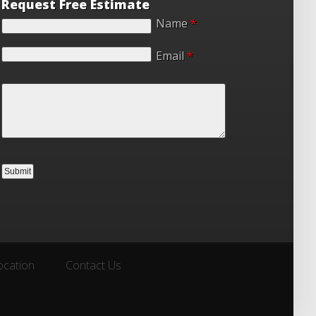
Request Free Estimate
Name
*
Email
*
ocation
Contact Us
ocation
Contact Us