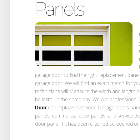
Panels
garage door to find the right replacement panel
garage door. We will find an exact match for yo
technicians will Measure the width and length of
be install in the same day. We are professional 
Door
can replace overhead Garage doors panel
panels, commercial door panels, and service d
door panel if it has been crashed screeched or