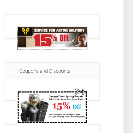
Coupons and Discounts