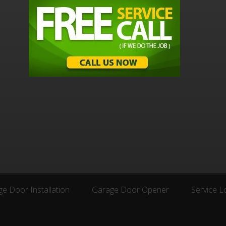
e Door Installation
Garage Door Opener
Service L
e Door Installation
Garage Door Opener
Service L