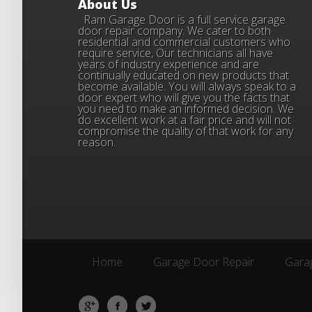
About Us
Ram Garage Door is a full service garage
door repair company. We cater to both
residential and commercial customers who
require service, Our technicians all have
years of industry experience and are
continually educated on new products that
become available. You will always speak to a
door expert who will give you the facts that
you need to make an informed decision. We
do excellent work at a fair price and will not
compromise the quality of that work for any
reason.
Home
Garage Door Repair
Garag
Home
Garage Door Repair
Garag