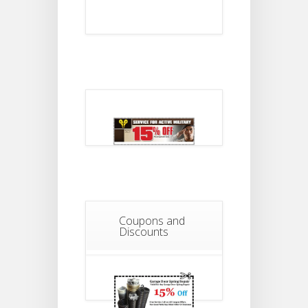
Coupons and
Discounts