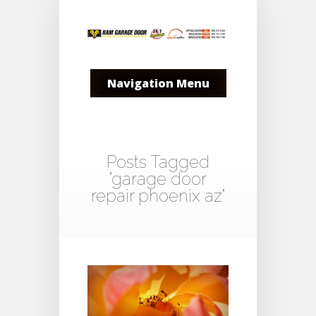
Navigation Menu
Posts Tagged
"garage door
repair phoenix az"