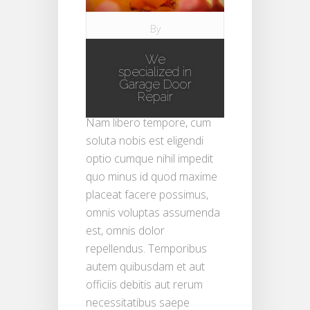
By
ramgaragedoors
We
on Aug 5, 2008 in
specialized in
Blog
|
Garage Door
Repair
Nam libero tempore, cum
soluta nobis est eligendi
optio cumque nihil impedit
quo minus id quod maxime
placeat facere possimus,
omnis voluptas assumenda
est, omnis dolor
repellendus. Temporibus
autem quibusdam et aut
officiis debitis aut rerum
necessitatibus saepe