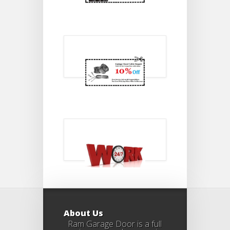
About Us
Ram Garage Door is a full