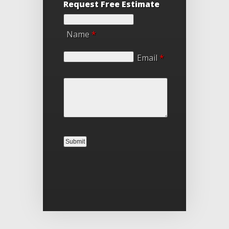
Request Free Estimate
Name
*
Email
*