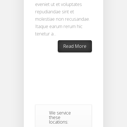
eveniet ut et voluptates
repudiandae sint et
molestiae non recusandae.
Itaque earum rerum hic
tenetur a...
Read More
We service
these
locations: