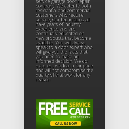
service garage door repair
company. We cater to both
residential and commercial
customers who require
service, Our technicians all
have years of industry
experience and are
continually educated on
new products that become
available. You will always
speak to a door expert who
will give you the facts that
you need to make an
informed decision. We do
excellent work at a fair price
and will not compromise the
quality of that work for any
reason.