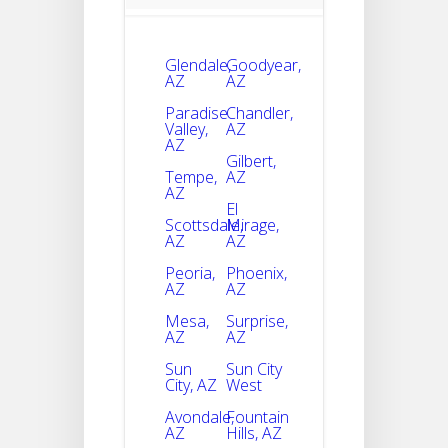
Glendale,
Goodyear,
AZ
AZ
Paradise
Chandler,
Valley,
AZ
AZ
Gilbert,
Tempe,
AZ
AZ
El
Scottsdale,
Mirage,
AZ
AZ
Peoria,
Phoenix,
AZ
AZ
Mesa,
Surprise,
AZ
AZ
Sun
Sun City
City, AZ
West
Avondale,
Fountain
AZ
Hills, AZ